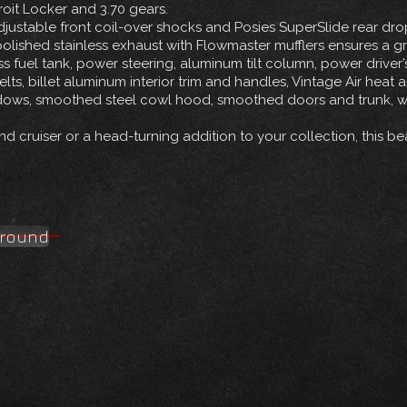
roit Locker and 3.70 gears.
ustable front coil-over shocks and Posies SuperSlide rear drop 
olished stainless exhaust with Flowmaster mufflers ensures a g
ess fuel tank, power steering, aluminum tilt column, power driv
lts, billet aluminum interior trim and handles, Vintage Air heat
dows, smoothed steel cowl hood, smoothed doors and trunk, whi
 cruiser or a head-turning addition to your collection, this bea
around