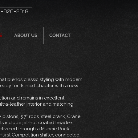
-926-2018
E
ABOUT US
CONTACT
at blends classic styling with modern
eady for its next chapter with a new
letion and remains in excellent
ltra-leather interior and matching
pistons, 5.7” rods, steel crank, Crane
s include jet-hot coated headers,
 delivered through a Muncie Rock-
Hurst Competition shifter, connected