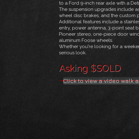
to a Ford 9-inch rear axle with a Det
The suspension upgrades include adj
wheel disc brakes, and the custom p
Additional features include a stainl
entry, power antenna, 3-point seat be
Pioneer stereo, one-piece door win
aluminum Foose wheels.
Whether you're looking for a weekend
serious look.
Asking $SOLD
Click to view a video walk 