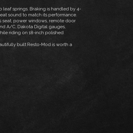
leaf springs. Braking is handled by 4-
reat sound to match its performance.
er’s seat, power windows, remote door
 and A/C, Dakota Digital gauges,
le riding on 18-inch polished
utifully built Resto-Mod is worth a