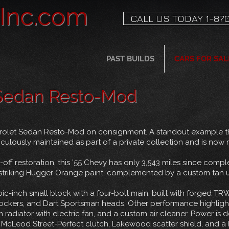
sInc.com
CALL US TODAY 1-870
PAST BUILDS
CARS FOR SAL
 Sedan Resto-Mod
evrolet Sedan Resto-Mod on consignment. A standout example th
ulously maintained as part of a private collection and is now r
-off restoration, this ’55 Chevy has only 3,543 miles since comp
in striking Hugger Orange paint, complemented by a custom tan u
ic-inch small block with a four-bolt main, built with forged TRW 
ockers, and Dart Sportsman heads. Other performance highlight
m radiator with electric fan, and a custom air cleaner. Power is
 McLeod Street-Perfect clutch, Lakewood scatter shield, and a 