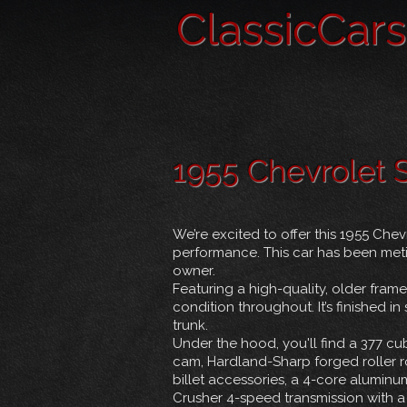
ClassicCar
1955 Chevrolet
We’re excited to offer this 1955 Ch
performance. This car has been metic
owner.
Featuring a high-quality, older frame
condition throughout. It’s finished 
trunk.
Under the hood, you'll find a 377 cub
cam, Hardland-Sharp forged roller r
billet accessories, a 4-core aluminu
Crusher 4-speed transmission with a