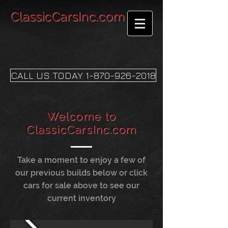
ClassicCarsInc.com
CALL US TODAY 1-870-926-2018
Welcome to
ClassicCarsInc.com
Take a moment to enjoy a few of
our previous builds below or click
cars for sale above to see our
current inventory