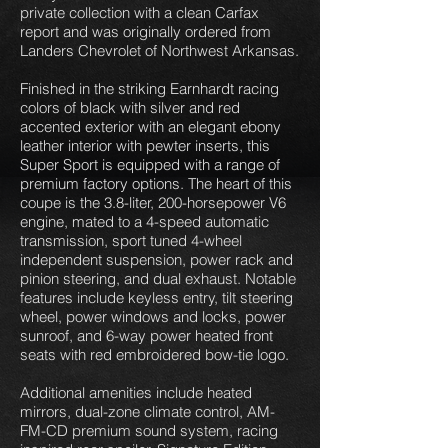
private collection with a clean Carfax
report and was originally ordered from
Landers Chevrolet of Northwest Arkansas.
Finished in the striking Earnhardt racing
colors of black with silver and red
accented exterior with an elegant ebony
leather interior with pewter inserts, this
Super Sport is equipped with a range of
premium factory options. The heart of this
coupe is the 3.8-liter, 200-horsepower V6
engine, mated to a 4-speed automatic
transmission, sport tuned 4-wheel
independent suspension, power rack and
pinion steering, and dual exhaust. Notable
features include keyless entry, tilt steering
wheel, power windows and locks, power
sunroof, and 6-way power heated front
seats with red embroidered bow-tie logo.
Additional amenities include heated
mirrors, dual-zone climate control, AM-
FM-CD premium sound system, racing