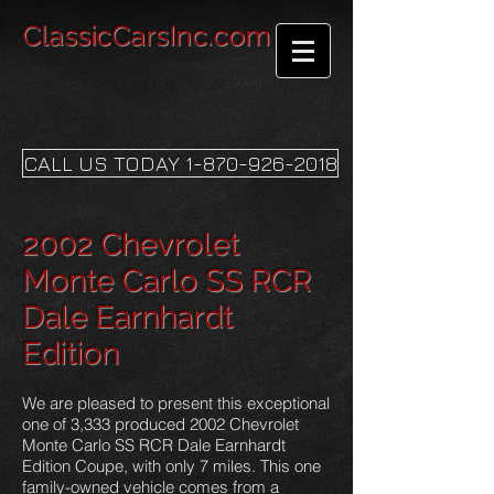
ClassicCarsInc.com
CALL US TODAY 1-870-926-2018
2002 Chevrolet
Monte Carlo SS RCR
Dale Earnhardt
Edition
We are pleased to present this exceptional
one of 3,333 produced 2002 Chevrolet
Monte Carlo SS RCR Dale Earnhardt
Edition Coupe, with only 7 miles. This one
family-owned vehicle comes from a