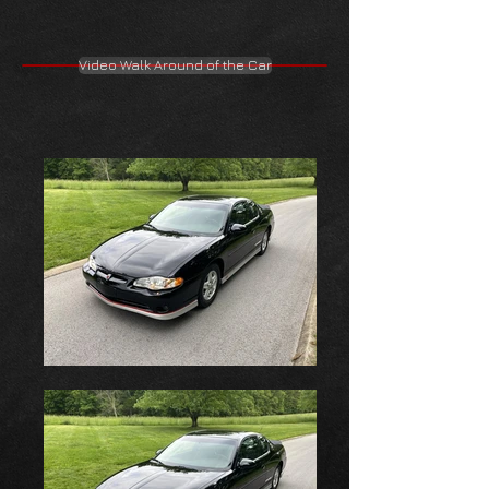
Video Walk Around of the Car