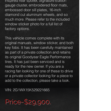
inspired rear spoiler, Signature Edition
gauge cluster, embroidered floor mats,
embossed door sill plates, 16-inch
diamond cut aluminum wheels, and so
much more. Please refer to the included
window sticker photo for a full list of
factory options.
This vehicle comes complete with its
original manuals, window sticker, and both
key fobs. It has been carefully maintained
as part of a private collection and retains
its original Goodyear Eagle Performance
tires. It has just been serviced and is
ready for the new owner. If you are a
racing fan looking for one of these to drive
or a private collector looking for a piece to
add to the collection, please take a look.
VIN: 2G1WX15K529221665
P
rice-$29,900.