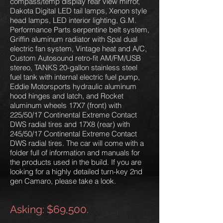
compass/temp display rear view mirror,
Dakota Digital LED tail lamps, Xenon style
head lamps, LED interior lighting, G.M.
Performance Parts serpentine belt system,
Griffin aluminum radiator with Spal dual
electric fan system, Vintage heat and A/C,
Custom Autosound retro-fit AM/FM/USB
stereo, TANKS 20-gallon stainless steel
fuel tank with internal electric fuel pump,
Eddie Motorsports hydraulic aluminum
hood hinges and latch, and Rocket
aluminum wheels 17X7 (front) with
225/50/17 Continental Extreme Contact
DWS radial tires and 17X8 (rear) with
245/50/17 Continental Extreme Contact
DWS radial tires. The car will come with a
folder full of information and manuals for
the products used in the build. If you are
looking for a highly detailed turn-key 2nd
gen Camaro, please take a look.
Asking: $69,500.