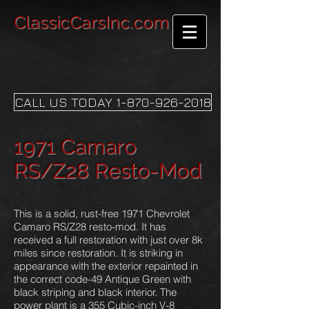
ClassicCarsInc.com
CALL US TODAY 1-870-926-2018
1971 Camaro
RS/Z28 Resto-Mod
This is a solid, rust-free 1971 Chevrolet
Camaro RS/Z28 resto-mod. It has
received a full restoration with just over 8k
miles since restoration. It is striking in
appearance with the exterior repainted in
the correct code-49 Antique Green with
black striping and black interior. The
power plant is a 355 Cubic-inch V-8