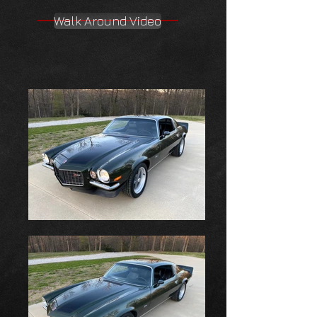
Walk Around Video