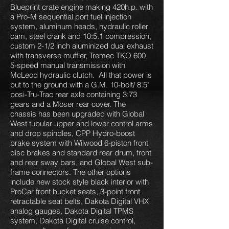
Blueprint crate engine making 420h.p. with
a Pro-M sequential port fuel injection
system, aluminum heads, hydraulic roller
cam, steel crank and 10:5.1 compression,
custom 2-1/2 inch aluminized dual exhaust
with transverse muffler, Tremec TKO 600
5-speed manual transmission with
McLeod hydraulic clutch. All that power is
put to the ground with a G.M. 10-bolt/ 8.5"
posi-Tru-Trac rear axle containing 3:73
gears and a Moser rear cover. The
chassis has been upgraded with Global
West tubular upper and lower control arms
and drop spindles, CPP Hydro-boost
brake system with Wilwood 6-piston front
disc brakes and standard rear drum, front
and rear sway bars, and Global West sub-
frame connectors. The other options
include new stock style black interior with
ProCar front bucket seats, 3-point front
retractable seat belts, Dakota Digital VHX
analog gauges, Dakota Digital TPMS
system, Dakota Digital cruise control,