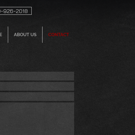
-926-2018
E
ABOUT US
CONTACT