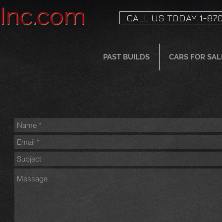
sInc.com
CALL US TODAY 1-870
PAST BUILDS
CARS FOR SAL