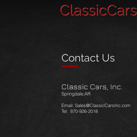
ClassicCar
Contact Us
Classic Cars, Inc.
Springdale,AR
Email:
Sales@ClassicCarsInc.com
Tel: 870-926-2018