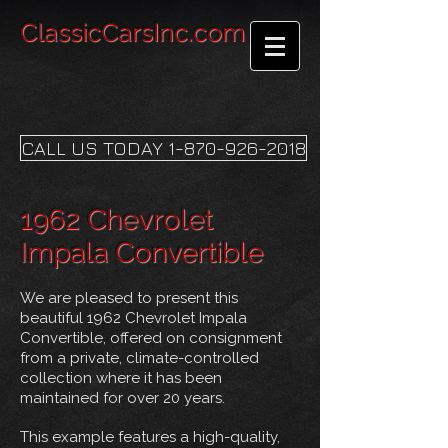
ClassicCarsInc.com
CALL US TODAY 1-870-926-2018
1962 Chevrolet
Impala Convertible
We are pleased to present this
beautiful 1962 Chevrolet Impala
Convertible, offered on consignment
from a private, climate-controlled
collection where it has been
maintained for over 20 years.
This example features a high-quality,