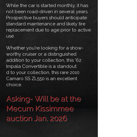
While the car is started monthly, it has
not been road-driven in several years.
Prospective buyers should anticipate
standard maintenance and likely tire
replacement due to age prior to active
use.
Whether you're looking for a show-
worthy cruiser or a distinguished
addition to your collection, this '62
Impala Convertible is a standout.
d to your collection, this rare 2010
Camaro SS ZL550 is an excellent
choice.
Asking- Will be at the
Mecum Kissimmee
auction Jan. 2026