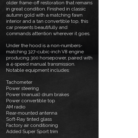
older frame-off restoration that remains
in great condition. Finished in classic
autumn gold with a matching fawn
interior and a tan convertible top, this
car presents beautifully and
commands attention wherever it goes.
Under the hood is a non-numbers-
matching 327-cubic-inch V8 engine
producing 300 horsepower, paired with
a 4-speed manual transmission.
Notable equipment includes:
Tachometer
Power steering
Power (manual) drum brakes
Power convertible top
AM radio
Rear-mounted antenna
Soft-Ray tinted glass
Factory air conditioning
Added Super Sport trim